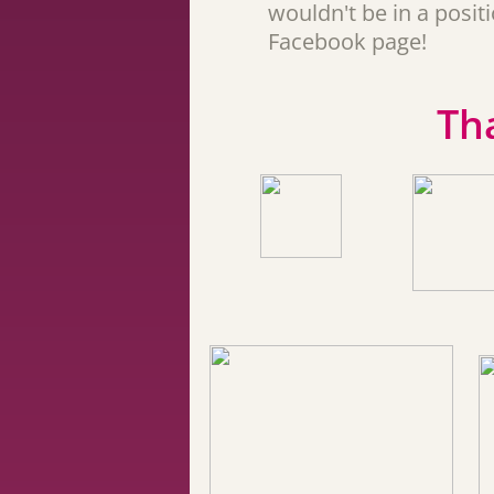
wouldn't be in a posi
Facebook page!
Th