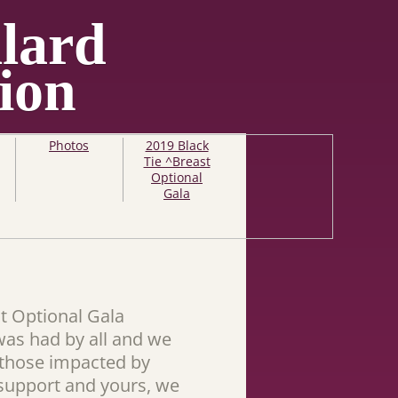
lard
ion
Photos
2019 Black
Tie ^Breast
Optional
Gala
t Optional Gala
was had by all and we
g those impacted by
 support and yours, we