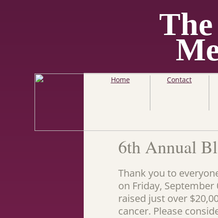
The
Me
Home
Contact
6th Annual Bl
Thank you to everyone
on Friday, September 0
raised just over $20,0
cancer. Please consid