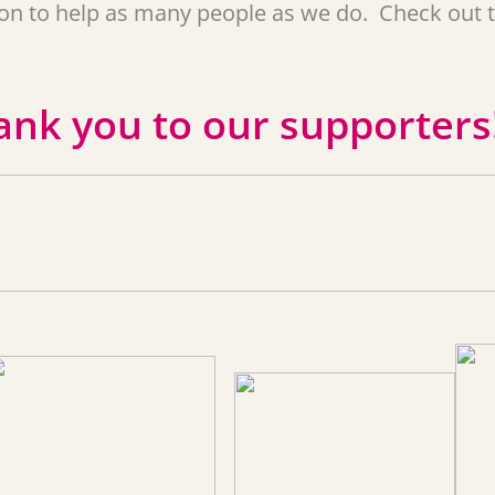
tion to help as many people as we do. Check out 
ank you to our supporters