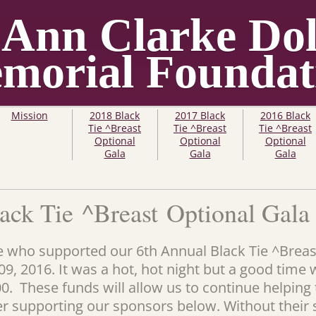
 Ann Clarke Dol
morial Foundat
Mission
2018 Black
2017 Black
2016 Black
Tie ^Breast
Tie ^Breast
Tie ^Breast
Optional
Optional
Optional
Gala
Gala
Gala
ack Tie ^Breast Optional Gala
 who supported our 6th Annual Black Tie ^Breas
9, 2016. It was a hot, hot night but a good time 
00. These funds will allow us to continue helpin
er supporting our sponsors below. Without their