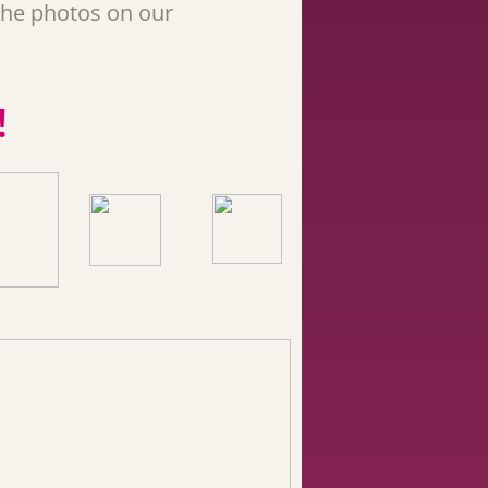
the photos on our
!